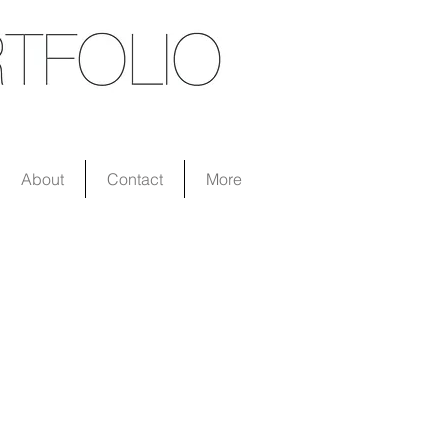
About
Contact
More