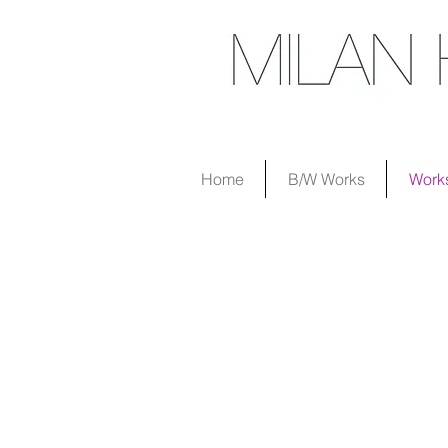
Home
B/W Works
Work