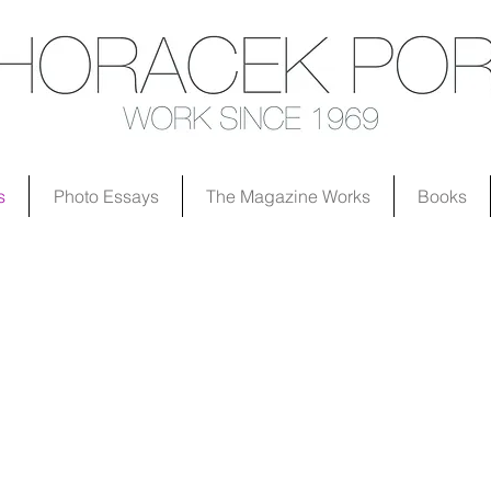
s
Photo Essays
The Magazine Works
Books